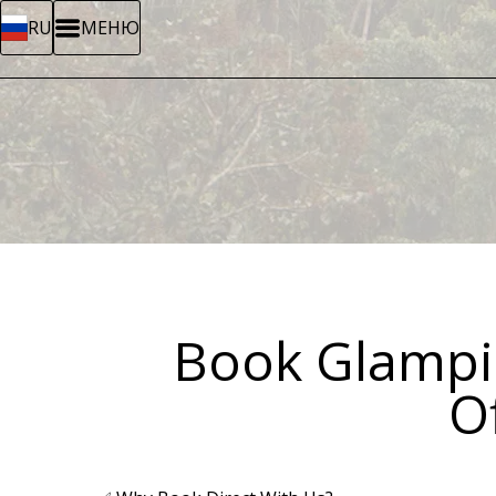
RU
МЕНЮ
Book Glampin
Of