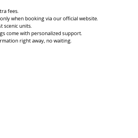
ra fees.
 only when booking via our official website.
t scenic units.
gs come with personalized support.
rmation right away, no waiting.