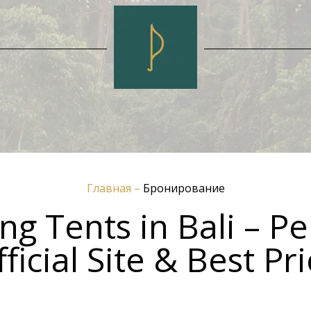
Главная
–
Бронирование
g Tents in Bali – Pe
ficial Site & Best Pr