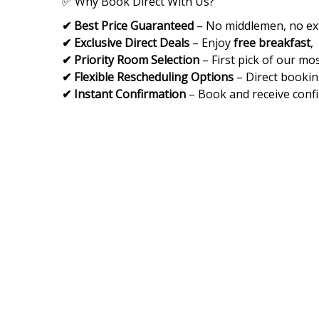
✅ Why Book Direct With Us?
✔ Best Price Guaranteed
– No middlemen, no ext
✔ Exclusive Direct Deals
– Enjoy
free breakfast
,
✔ Priority Room Selection
– First pick of our mos
✔ Flexible Rescheduling Options
– Direct bookin
✔ Instant Confirmation
– Book and receive confi