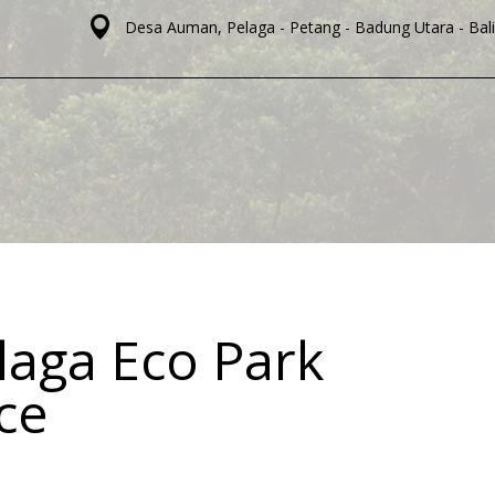
Desa Auman, Pelaga - Petang - Badung Utara - Bali
laga Eco Park
ice